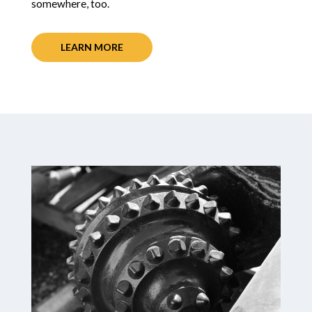
somewhere, too.
LEARN MORE