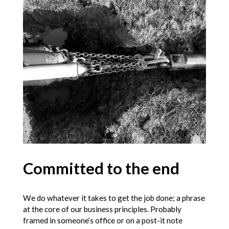
Committed to the end
We do whatever it takes to get the job done; a phrase
at the core of our business principles. Probably
framed in someone’s office or on a post-it note