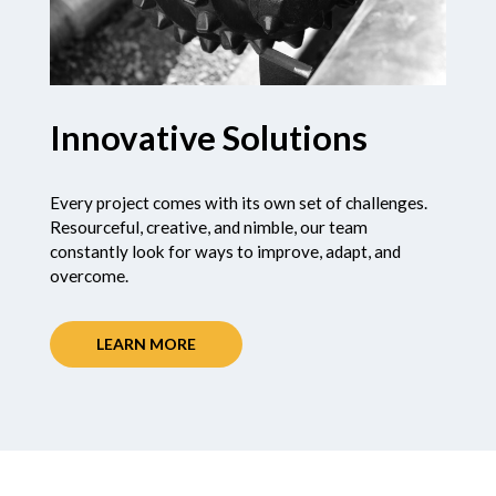
Innovative Solutions
Every project comes with its own set of challenges.
Resourceful, creative, and nimble, our team
constantly look for ways to improve, adapt, and
overcome.
LEARN MORE