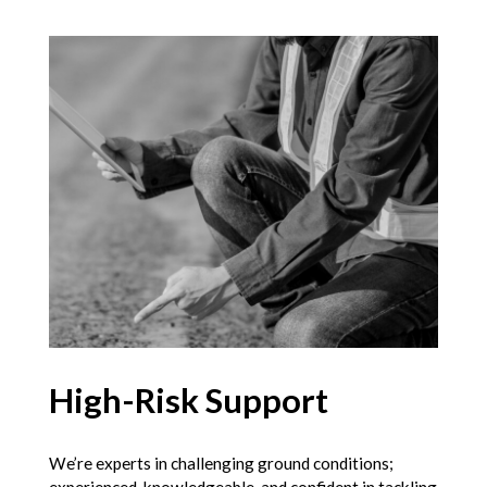
High-Risk Support
We’re experts in challenging ground conditions;