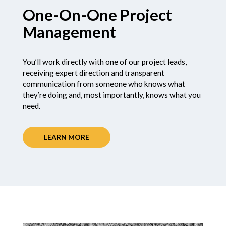
One-On-One Project
Management
You’ll work directly with one of our project leads,
receiving expert direction and transparent
communication from someone who knows what
they’re doing and, most importantly, knows what you
need.
LEARN MORE