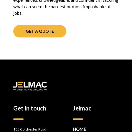
experienced, knowledgeable, and confident in tackling
what can seem the hardest or most improbable of
jobs.
GET A QUOTE
Get in touch
Jelmac
HOME
185 Colchester Road